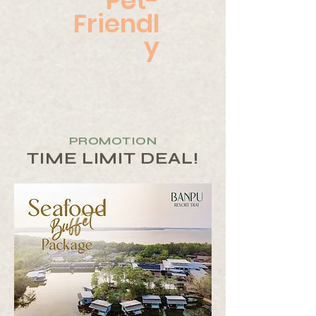
Pet-
Friendl
y
PROMOTION
TIME LIMIT DEAL!