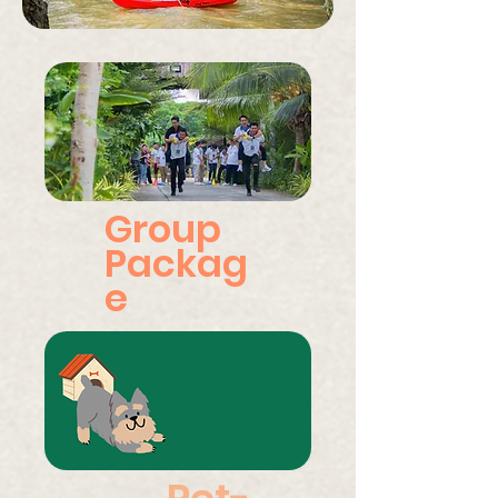
Group
Packag
e