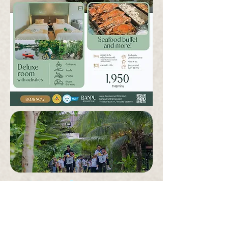
More for group
promotion