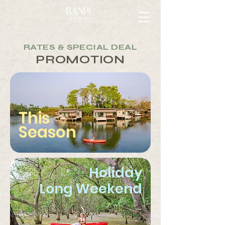
RATES & SPECIAL DEAL
PROMOTION
This
Season
Holiday
Long Weekend