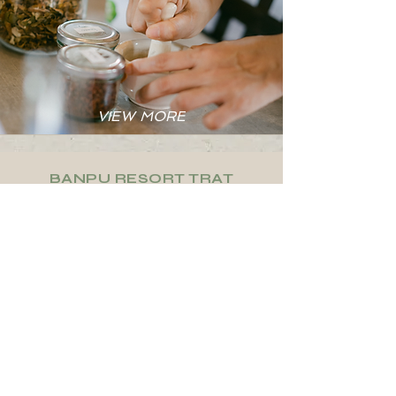
VIEW MORE
BANPU RESORT TRAT
AMENITIES &
SERVICES
Cleaning
Free
Services
Parking