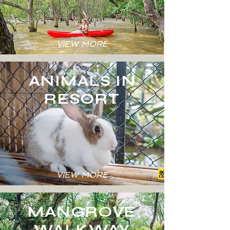
VIEW MORE
ANIMALS IN
RESORT
VIEW MORE
MANGROVE
WALKWAY