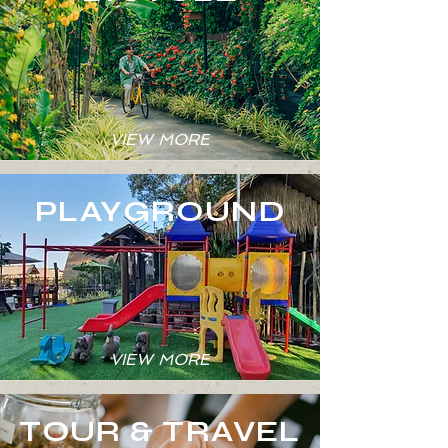
VIEW MORE
PLAYGROUND
VIEW MORE
TOUR & TRAVEL