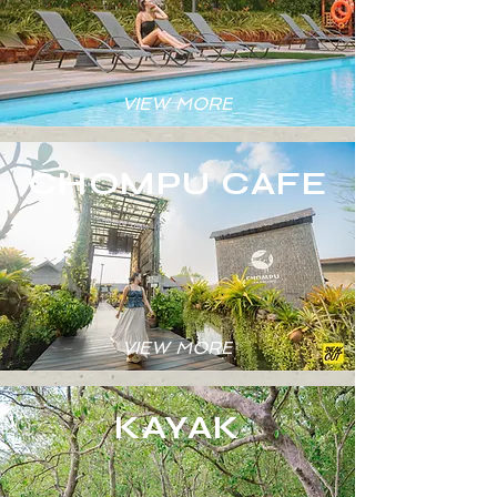
VIEW MORE
CHOMPU CAFE
VIEW MORE
KAYAK