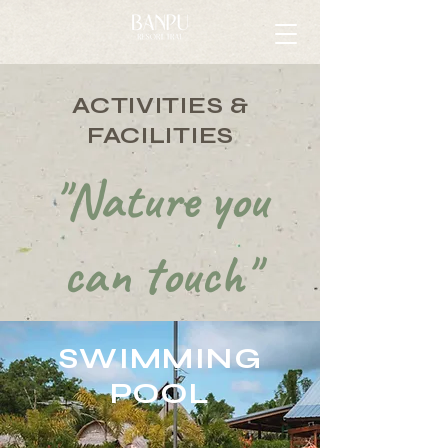
ACTIVITIES &
FACILITIES
"Nature you
can touch"
SWIMMING
POOL