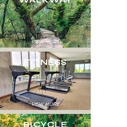
VIEW MORE
FITNESS
VIEW MORE
BICYCLE